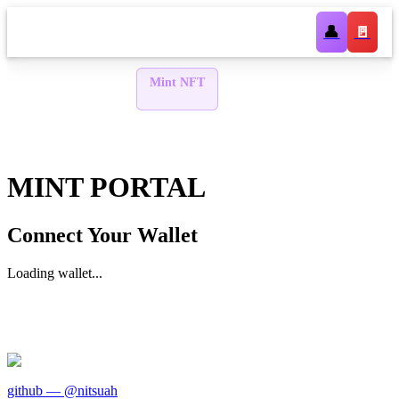
👤
🚪
Register
Mint NFT
Domains
Lookup
🏠
WIP
Stake
Token
DAO
AI
WIP
WIP
WIP
WIP
MINT PORTAL
Connect Your Wallet
Loading wallet...
github — @nitsuah