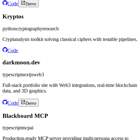
Code
Demo
Kryptos
python
cryptography
research
Cryptanalysis toolkit solving classical ciphers with testable pipelines.
Code
darkmoon.dev
typescript
nextjs
web3
Full-stack portfolio site with Web3 integrations, real-time blockchain
data, and 3D graphics.
Code
Demo
Blackboard MCP
typescript
mcp
ai
Production-ready MCP server providing multi-persona access to