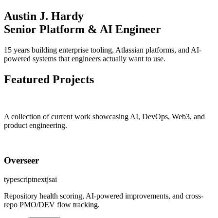
Austin J. Hardy
Senior Platform & AI Engineer
15 years building enterprise tooling, Atlassian platforms, and AI-
powered systems that engineers actually want to use.
Featured Projects
A collection of current work showcasing
AI
,
DevOps
,
Web3
, and
product engineering.
Overseer
typescript
nextjs
ai
Repository health scoring, AI-powered improvements, and cross-
repo PMO/DEV flow tracking.